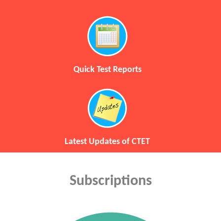
Quick Test Reports
Latest Updates of CTET
Subscriptions