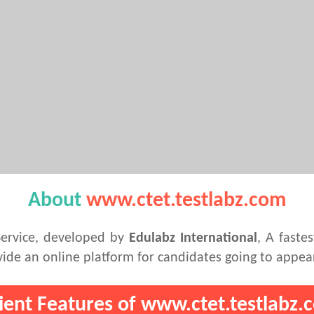
About
www.ctet.testlabz.com
Service, developed by
Edulabz International
, A faste
de an online platform for candidates going to appea
lient Features of www.ctet.testlabz.