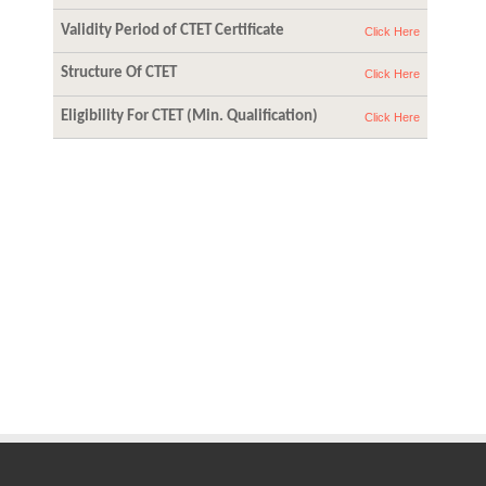
Validity Period of CTET Certificate
Click Here
Structure Of CTET
Click Here
Eligibility For CTET (Min. Qualification)
Click Here