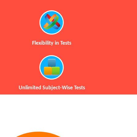
Flexibility in Tests
Unlimited Subject-Wise Tests