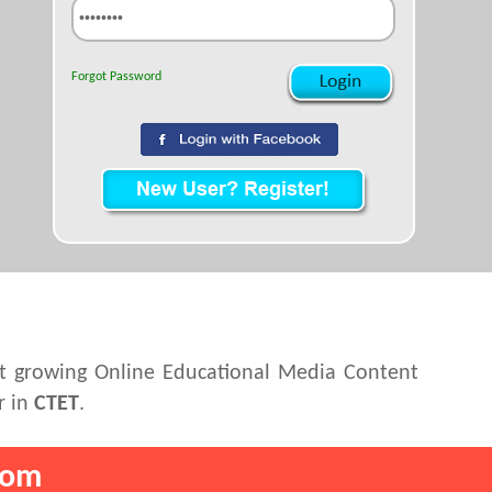
Forgot Password
st growing Online Educational Media Content
r in
CTET
.
com