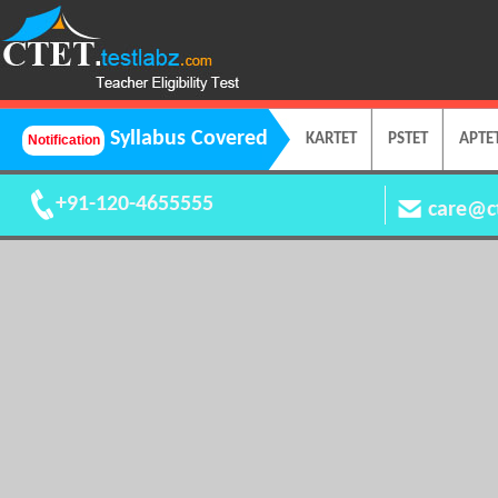
Syllabus Covered
KARTET
PSTET
APTE
+91-120-4655555
care@ct