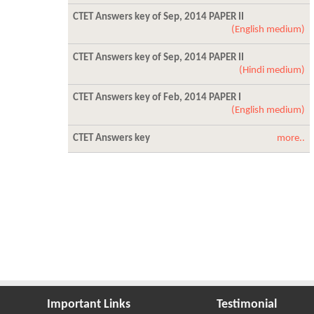
CTET Answers key of Sep, 2014 PAPER II
(English medium)
CTET Answers key of Sep, 2014 PAPER II
(Hindi medium)
CTET Answers key of Feb, 2014 PAPER I
(English medium)
CTET Answers key
more..
Important Links
Testimonial