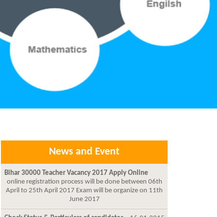
News and Event
Bihar 30000 Teacher Vacancy 2017 Apply Online
online registration process will be done between 06th
April to 25th April 2017 Exam will be organize on 11th
June 2017