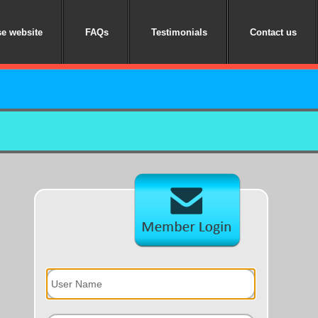
e website
FAQs
Testimonials
Contact us