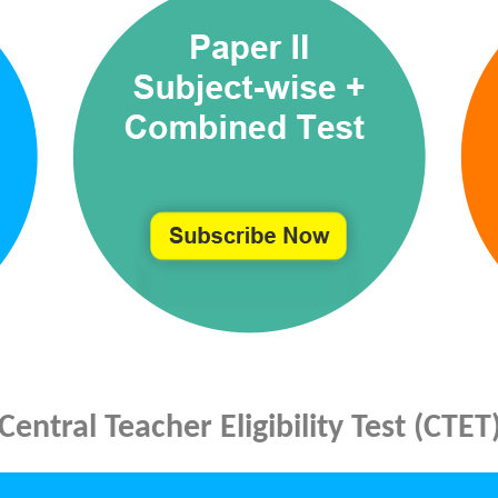
Central Teacher Eligibility Test (CTET