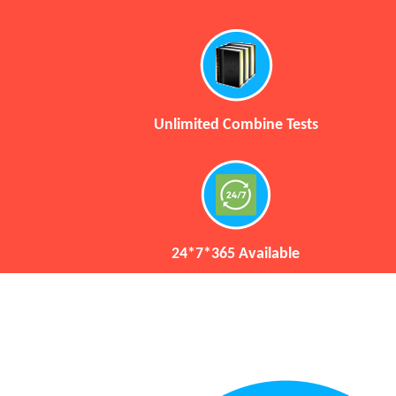
Unlimited Combine Tests
24*7*365 Available