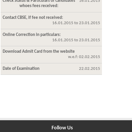
Check Status & Particulars of candidates
16.01.2015
whoes fees received:
Contact CBSE, if fee not received:
16.01.2015 to 23.01.2015
Online Correction in particulars:
16.01.2015 to 23.01.2015
Download Admit Card from the website
w.e.f: 02.02.2015
Date of Examination
22.02.2015
Follow Us