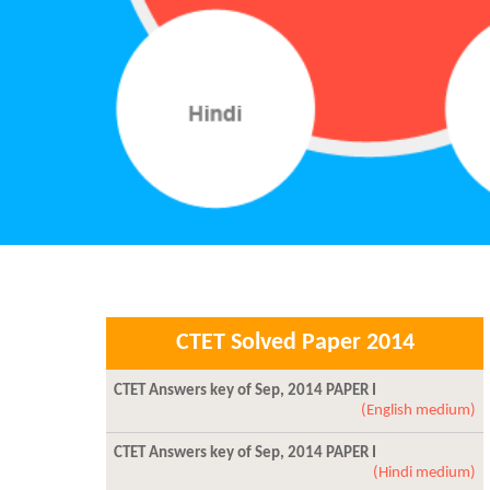
CTET Solved Paper 2014
CTET Answers key of Sep, 2014 PAPER I
(English medium)
CTET Answers key of Sep, 2014 PAPER I
(Hindi medium)