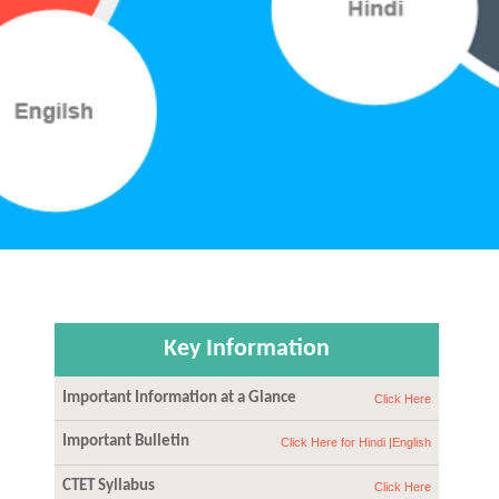
Key Information
Important Information at a Glance
Click Here
Important Bulletin
Click Here for Hindi |
English
CTET Syllabus
Click Here