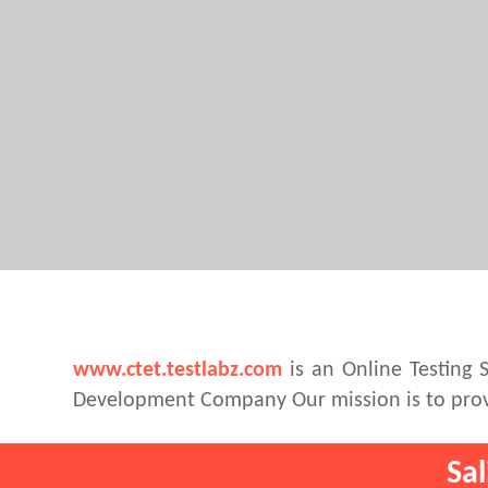
www.ctet.testlabz.com
is an Online Testing 
Development Company Our mission is to provi
Sa