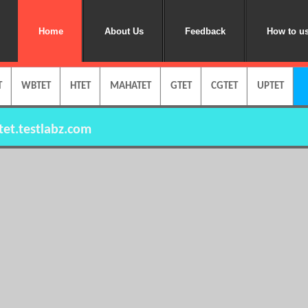
Home
About Us
Feedback
How to us
T
WBTET
HTET
MAHATET
GTET
CGTET
UPTET
et.testlabz.com