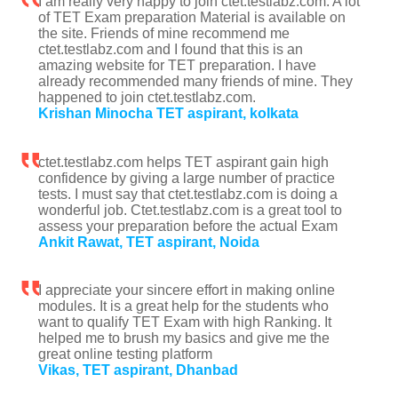
I am really very happy to join ctet.testlabz.com. A lot
of TET Exam preparation Material is available on
the site. Friends of mine recommend me
ctet.testlabz.com and I found that this is an
amazing website for TET preparation. I have
already recommended many friends of mine. They
happened to join ctet.testlabz.com.
Krishan Minocha TET aspirant, kolkata
ctet.testlabz.com helps TET aspirant gain high
confidence by giving a large number of practice
tests. I must say that ctet.testlabz.com is doing a
wonderful job. Ctet.testlabz.com is a great tool to
assess your preparation before the actual Exam
Ankit Rawat, TET aspirant, Noida
I appreciate your sincere effort in making online
modules. It is a great help for the students who
want to qualify TET Exam with high Ranking. It
helped me to brush my basics and give me the
great online testing platform
Vikas, TET aspirant, Dhanbad