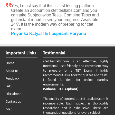
Yes, I must say that this is first testing platform.
Create an account on ctet.testlabz.com and you
can take Subject-wise Tests, Combine Tests and
get instant report to see your progress. Available
24/7, it is the modern way of preparing for ctet
exam
Priyanka Katyal TET aspirant, Haryana
Important Links
Testimonial
ctet.testlabz.com is an effective, highly
Home
functional, user friendly and convenient way
to prepare for a TET Exam. I highly
About us
recommend it as a tool for quizzes and tests.
Feedback
I found it ideal for online learning
environments.
FAQ
(Suhana - TET Aspirant)
Disclaimer
The quality of content at ctet.testlabz.com is
Contact us
incomparable. Each subject is thoroughly
researched and is exhaustive. There are
Map
thousands of questions for every subject.