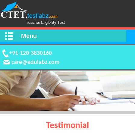
Menu
+91-120-3830160
care@edulabz.com
Testimonial