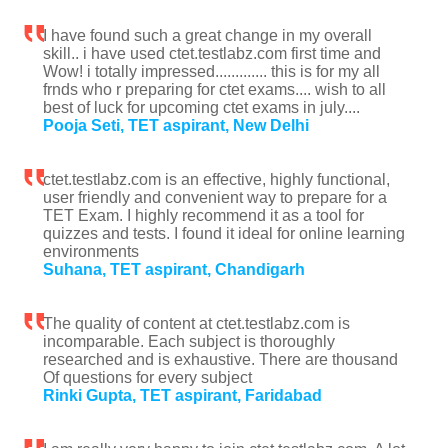
I have found such a great change in my overall
skill.. i have used ctet.testlabz.com first time and
Wow! i totally impressed............. this is for my all
frnds who r preparing for ctet exams.... wish to all
best of luck for upcoming ctet exams in july....
Pooja Seti, TET aspirant, New Delhi
ctet.testlabz.com is an effective, highly functional,
user friendly and convenient way to prepare for a
TET Exam. I highly recommend it as a tool for
quizzes and tests. I found it ideal for online learning
environments
Suhana, TET aspirant, Chandigarh
The quality of content at ctet.testlabz.com is
incomparable. Each subject is thoroughly
researched and is exhaustive. There are thousand
Of questions for every subject
Rinki Gupta, TET aspirant, Faridabad