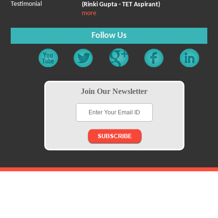
Testimonial
(Rinki Gupta - TET Aspirant)
more
Follow Us
Join Our Newsletter